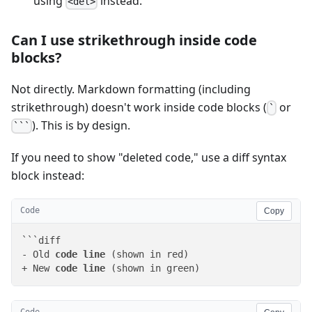
using
instead.
<del>
Can I use strikethrough inside code
blocks?
Not directly. Markdown formatting (including
strikethrough) doesn't work inside code blocks (
or
`
). This is by design.
```
If you need to show "deleted code," use a diff syntax
block instead:
Code
Copy
```diff

- Old 
code
line
 (shown in red)

+ New 
code
line
 (shown in green)