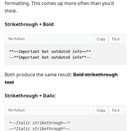
formatting. This comes up more often than you'd
think.
Strikethrough + Bold
:
Markdown
Copy
Try it
**~~Important but outdated info~~**
~~
**Important but outdated info**
~~
Both produce the same result:
Bold strikethrough
text
Strikethrough + Italic
:
Markdown
Copy
Try it
*~~Italic strikethrough~~*
~~
*Italic strikethrough*
~~