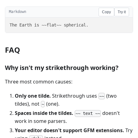
Markdown
Copy
Try it
The Earth is ~~flat~~ spherical.
FAQ
Why isn't my strikethrough working?
Three most common causes:
Only one tilde.
Strikethrough uses
(two
~~
tildes), not
(one).
~
Spaces inside the tildes.
doesn't
~~ text ~~
work in some parsers.
Your editor doesn't support GFM extensions.
Try