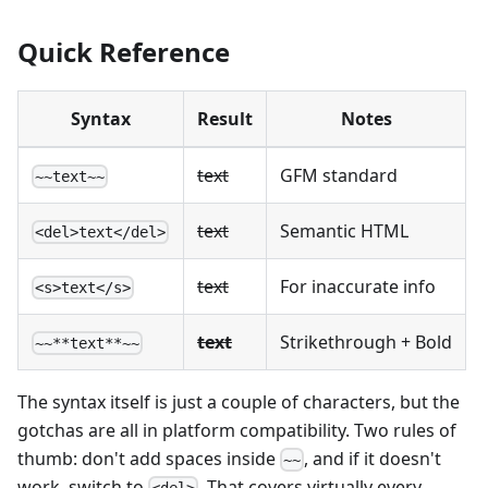
Quick Reference
Syntax
Result
Notes
text
GFM standard
~~text~~
text
Semantic HTML
<del>text</del>
text
For inaccurate info
<s>text</s>
text
Strikethrough + Bold
~~**text**~~
The syntax itself is just a couple of characters, but the
gotchas are all in platform compatibility. Two rules of
thumb: don't add spaces inside
, and if it doesn't
~~
work, switch to
. That covers virtually every