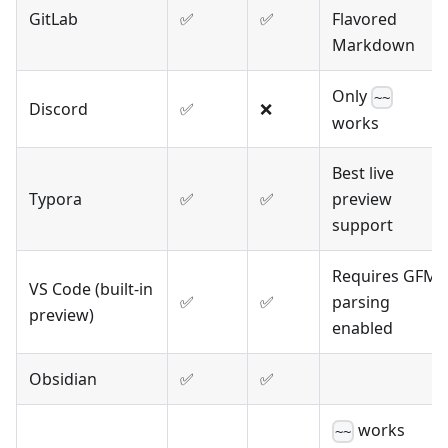
GitLab
✅
✅
Flavored
Markdown
Only
~~
Discord
✅
❌
works
Best live
Typora
✅
✅
preview
support
Requires GFM
VS Code (built-in
✅
✅
parsing
preview)
enabled
Obsidian
✅
✅
works
~~