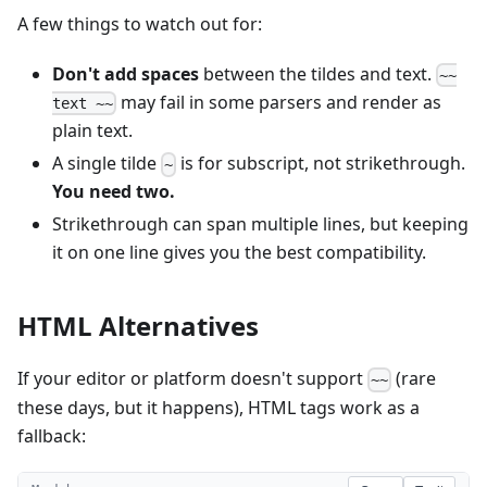
A few things to watch out for:
Don't add spaces
between the tildes and text.
~~
may fail in some parsers and render as
text ~~
plain text.
A single tilde
is for subscript, not strikethrough.
~
You need two.
Strikethrough can span multiple lines, but keeping
it on one line gives you the best compatibility.
HTML Alternatives
If your editor or platform doesn't support
(rare
~~
these days, but it happens), HTML tags work as a
fallback: