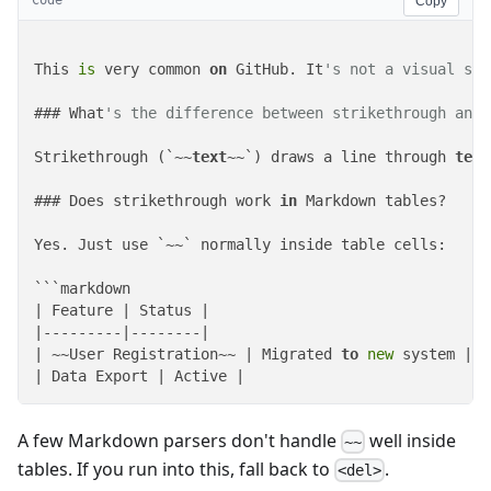
Code
Copy
This 
is
 very common 
on
 GitHub. It
's not a visual str
### What
's the difference between strikethrough and 
Strikethrough (`~~
text
~~`) draws a line through 
text
### Does strikethrough work 
in
 Markdown tables?

Yes. Just use `~~` normally inside table cells:

```markdown

| Feature | Status |

|---------|--------|

| ~~User Registration~~ | Migrated 
to
new
 system |

| Data Export | Active |
A few Markdown parsers don't handle
well inside
~~
tables. If you run into this, fall back to
.
<del>