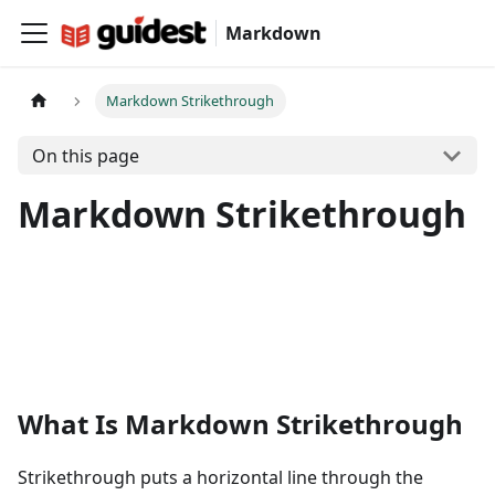
Markdown
Markdown Strikethrough
On this page
Markdown Strikethrough
What Is Markdown Strikethrough
Strikethrough puts a horizontal line through the