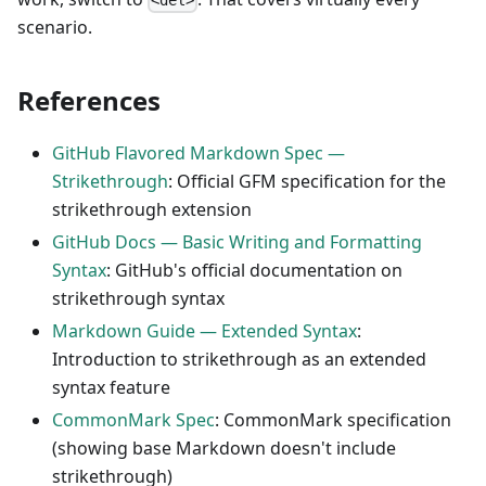
<del>
scenario.
References
GitHub Flavored Markdown Spec —
Strikethrough
: Official GFM specification for the
strikethrough extension
GitHub Docs — Basic Writing and Formatting
Syntax
: GitHub's official documentation on
strikethrough syntax
Markdown Guide — Extended Syntax
:
Introduction to strikethrough as an extended
syntax feature
CommonMark Spec
: CommonMark specification
(showing base Markdown doesn't include
strikethrough)