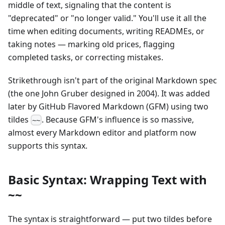
middle of text, signaling that the content is
"deprecated" or "no longer valid." You'll use it all the
time when editing documents, writing READMEs, or
taking notes — marking old prices, flagging
completed tasks, or correcting mistakes.
Strikethrough isn't part of the original Markdown spec
(the one John Gruber designed in 2004). It was added
later by GitHub Flavored Markdown (GFM) using two
tildes
. Because GFM's influence is so massive,
~~
almost every Markdown editor and platform now
supports this syntax.
Basic Syntax: Wrapping Text with
~~
The syntax is straightforward — put two tildes before