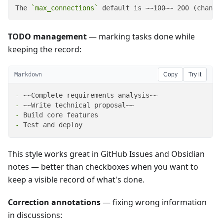
The 
`max_connections`
 default is ~~100~~ 200 (change
TODO management
— marking tasks done while
keeping the record:
Markdown
Copy
Try it
-
-
-
-
 Test and deploy
This style works great in GitHub Issues and Obsidian
notes — better than checkboxes when you want to
keep a visible record of what's done.
Correction annotations
— fixing wrong information
in discussions: