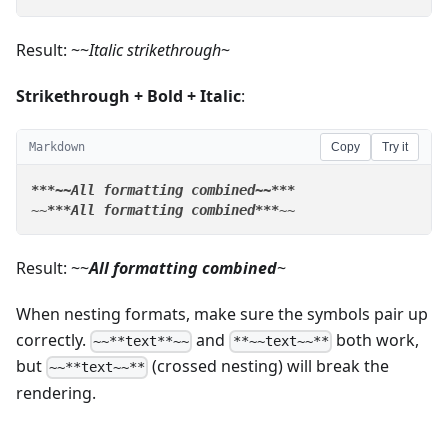
Result: ~~
Italic strikethrough
~
Strikethrough + Bold + Italic
:
Markdown
Copy
Try it
**
*~~All formatting combined~~*
**
~~
**
*All formatting combined*
**
~~
Result: ~~
All formatting combined
~
When nesting formats, make sure the symbols pair up
correctly.
and
both work,
~~**text**~~
**~~text~~**
but
(crossed nesting) will break the
~~**text~~**
rendering.