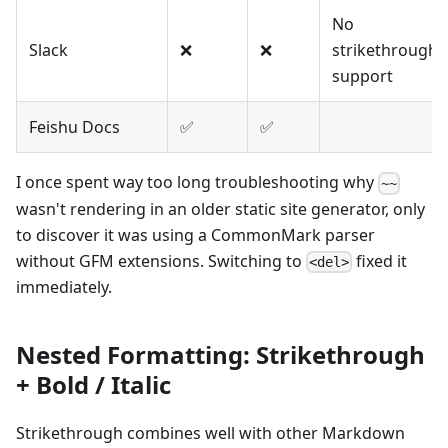
No
Slack
❌
❌
strikethrough
support
Feishu Docs
✅
✅
I once spent way too long troubleshooting why
~~
wasn't rendering in an older static site generator, only
to discover it was using a CommonMark parser
without GFM extensions. Switching to
fixed it
<del>
immediately.
Nested Formatting: Strikethrough
+ Bold / Italic
Strikethrough combines well with other Markdown