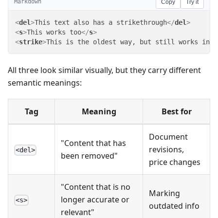
Markdown
Copy
Try it
<
del
>
This text also has a strikethrough
</
del
>
<
s
>
This works too
</
s
>
<
strike
>
This is the oldest way, but still works in m
All three look similar visually, but they carry different
semantic meanings:
Tag
Meaning
Best for
Document
"Content that has
revisions,
<del>
been removed"
price changes
"Content that is no
Marking
longer accurate or
<s>
outdated info
relevant"