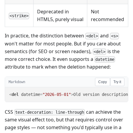
Deprecated in
Not
<strike>
HTML5, purely visual
recommended
In practice, the distinction between
and
<del>
<s>
won't matter for most people. But if you care about
semantics (for SEO or screen readers),
is the
<del>
more correct choice. It even supports a
datetime
attribute to mark when the deletion happened:
Markdown
Copy
Try it
<
del
datetime
=
"2026-05-01"
>
Old version description
</
CSS
can achieve the
text-decoration: line-through
same visual effect too, but that requires control over
page styles — not something you'd typically use in a