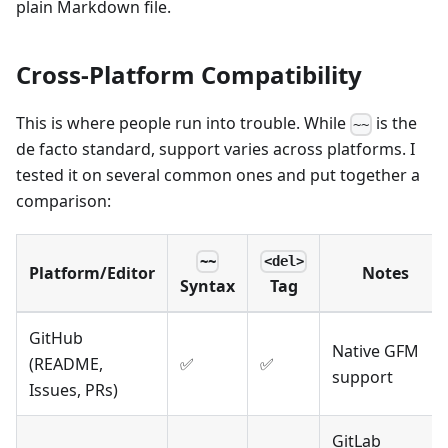
plain Markdown file.
Cross-Platform Compatibility
This is where people run into trouble. While
is the
~~
de facto standard, support varies across platforms. I
tested it on several common ones and put together a
comparison:
~~
<del>
Platform/Editor
Notes
Syntax
Tag
GitHub
Native GFM
(README,
✅
✅
support
Issues, PRs)
GitLab