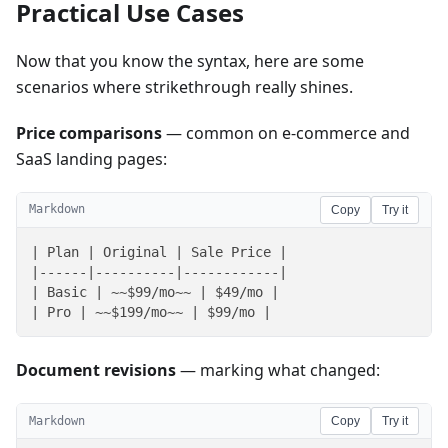
Practical Use Cases
Now that you know the syntax, here are some
scenarios where strikethrough really shines.
Price comparisons
— common on e-commerce and
SaaS landing pages:
Markdown
Copy
Try it
| Plan | Original | Sale Price |

|------|----------|------------|

| Basic | ~~$99/mo~~ | $49/mo |

| Pro | ~~$199/mo~~ | $99/mo |
Document revisions
— marking what changed:
Markdown
Copy
Try it