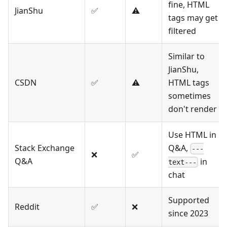
fine, HTML
JianShu
✅
⚠️
tags may get
filtered
Similar to
JianShu,
CSDN
✅
⚠️
HTML tags
sometimes
don't render
Use HTML in
Stack Exchange
Q&A,
---
❌
✅
Q&A
in
text---
chat
Supported
Reddit
✅
❌
since 2023