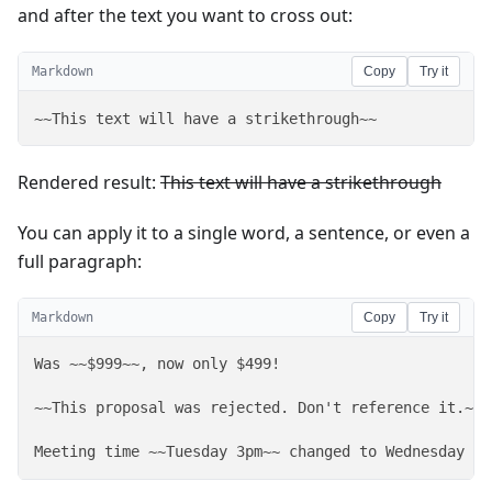
and after the text you want to cross out:
Markdown
Copy
Try it
~~This text will have a strikethrough~~
Rendered result:
This text will have a strikethrough
You can apply it to a single word, a sentence, or even a
full paragraph:
Markdown
Copy
Try it
Was ~~$999~~, now only $499!

~~This proposal was rejected. Don't reference it.~~ 
Meeting time ~~Tuesday 3pm~~ changed to Wednesday 10