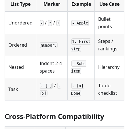
List Type
Marker
Example
Use Case
Bullet
Unordered
/
/
-
*
+
- Apple
points
Steps /
1. First
Ordered
number.
rankings
step
Indent 2-4
- Sub-
Nested
Hierarchy
spaces
item
/
To-do
- [ ]
-
- [x]
Task
checklist
[x]
Done
Cross-Platform Compatibility