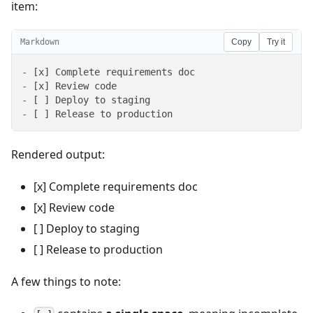
item:
Markdown
Copy
Try it
-
-
-
-
 [ ] Release to production
Rendered output:
[x] Complete requirements doc
[x] Review code
[ ] Deploy to staging
[ ] Release to production
A few things to note: