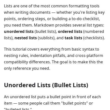
Lists are one of the most common formatting tools
when writing documents — whether you're listing key
points, ordering steps, or building a to-do checklist,
you need them. Markdown provides several list types:
unordered lists
(bullet lists),
ordered lists
(numbered
lists),
nested lists
(sublists), and
task lists
(checklists).
This tutorial covers everything from basic syntax to
nesting rules, indentation pitfalls, and cross-platform
compatibility differences. The goal is to make this the
only reference you need.
Unordered Lists (Bullet Lists)
An unordered list puts a bullet point in front of each
item — some people call them "bullet points" or
"bulleted lists."