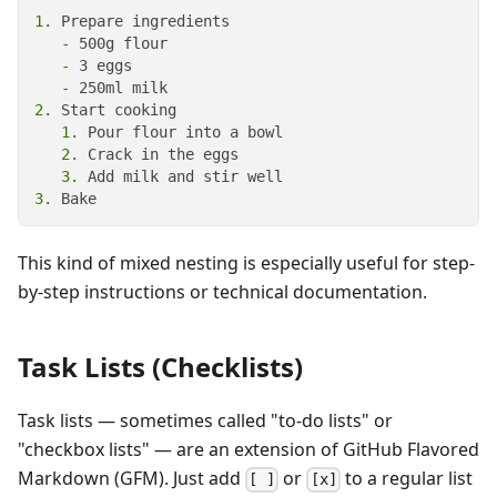
1.
   -
   -
   -
2.
   1.
   2.
   3.
3.
 Bake
This kind of mixed nesting is especially useful for step-
by-step instructions or technical documentation.
Task Lists (Checklists)
Task lists — sometimes called "to-do lists" or
"checkbox lists" — are an extension of GitHub Flavored
Markdown (GFM). Just add
or
to a regular list
[ ]
[x]