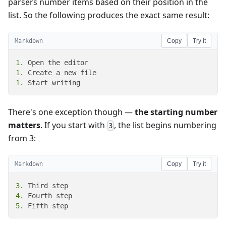
parsers number items based on their position in the
list. So the following produces the exact same result:
Markdown
Copy
Try it
1.
1.
1.
 Start writing
There's one exception though —
the starting number
matters
. If you start with
, the list begins numbering
3
from 3:
Markdown
Copy
Try it
3.
4.
5.
 Fifth step