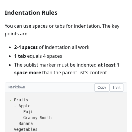
Indentation Rules
You can use spaces or tabs for indentation. The key
points are:
2-4 spaces
of indentation all work
1 tab
equals 4 spaces
The sublist marker must be indented
at least 1
space more
than the parent list's content
Markdown
Copy
Try it
-
  -
    -
    -
  -
-