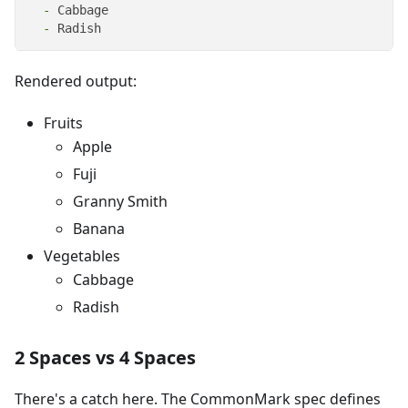
  -
  -
 Radish
Rendered output:
Fruits
Apple
Fuji
Granny Smith
Banana
Vegetables
Cabbage
Radish
2 Spaces vs 4 Spaces
There's a catch here. The CommonMark spec defines