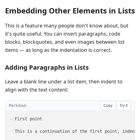
Embedding Other Elements in Lists
This is a feature many people don't know about, but
it's quite useful. You can insert paragraphs, code
blocks, blockquotes, and even images between list
items — as long as the indentation is correct.
Adding Paragraphs in Lists
Leave a blank line under a list item, then indent to
align with the text content:
Markdown
Copy
Try it
-
 First point

  This is a continuation of the first point, indente