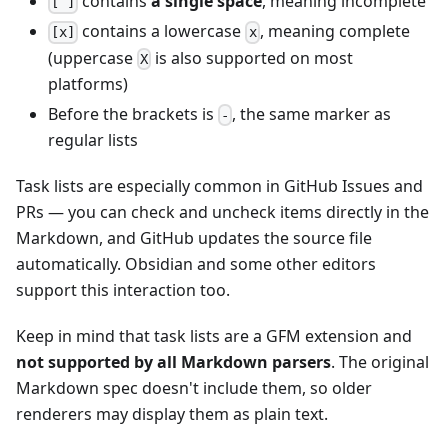
contains
a single space
, meaning incomplete
[ ]
contains a lowercase
, meaning complete
[x]
x
(uppercase
is also supported on most
X
platforms)
Before the brackets is
, the same marker as
-
regular lists
Task lists are especially common in GitHub Issues and
PRs — you can check and uncheck items directly in the
Markdown, and GitHub updates the source file
automatically. Obsidian and some other editors
support this interaction too.
Keep in mind that task lists are a GFM extension and
not supported by all Markdown parsers
. The original
Markdown spec doesn't include them, so older
renderers may display them as plain text.