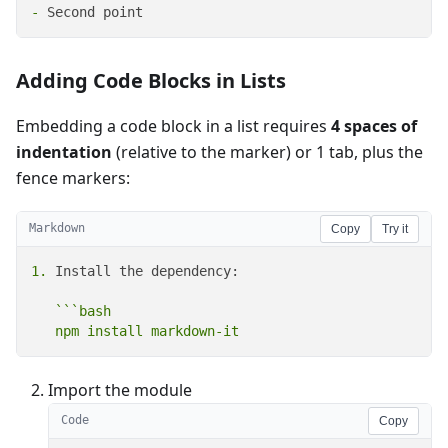
-
 Second point
Adding Code Blocks in Lists
Embedding a code block in a list requires
4 spaces of
indentation
(relative to the marker) or 1 tab, plus the
fence markers:
Markdown
Copy
Try it
1.
 Install the dependency:

```bash

   npm install markdown-it
Import the module
Code
Copy