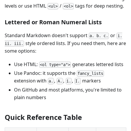
levels or use HTML
/
tags for deep nesting.
<ul>
<ol>
Lettered or Roman Numeral Lists
Standard Markdown doesn't support
or
a. b. c.
i.
style ordered lists. If you need them, here are
ii. iii.
some options:
Use HTML:
generates lettered lists
<ol type="a">
Use Pandoc: it supports the
fancy_lists
extension with
,
,
,
markers
a.
A.
i.
I.
On GitHub and most platforms, you're limited to
plain numbers
Quick Reference Table