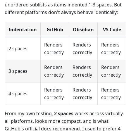
unordered sublists as items indented 1-3 spaces. But
different platforms don't always behave identically:
Indentation
GitHub
Obsidian
VS Code
Renders
Renders
Renders
2 spaces
correctly
correctly
correctly
Renders
Renders
Renders
3 spaces
correctly
correctly
correctly
Renders
Renders
Renders
4 spaces
correctly
correctly
correctly
From my own testing,
2 spaces
works across virtually
all platforms, looks more compact, and is what
GitHub's official docs recommend. I used to prefer 4