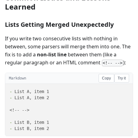
Learned
Lists Getting Merged Unexpectedly
If you write two consecutive lists with nothing in
between, some parsers will merge them into one. The
fix is to add a
non-list line
between them (like a
regular paragraph or an HTML comment
):
<!-- -->
Markdown
Copy
Try it
-
-
 List A, item 2

<!-- -->

-
-
 List B, item 2