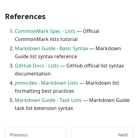
References
CommonMark Spec - Lists
— Official
CommonMark lists tutorial
Markdown Guide - Basic Syntax
— Markdown
Guide list syntax reference
GitHub Docs - Lists
— GitHub official list syntax
documentation
jmmv.dev - Markdown Lists
— Markdown list
formatting best practices
Markdown Guide - Task Lists
— Markdown Guide
task list extension syntax
Previous
Next