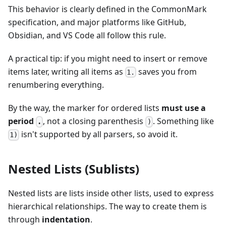
This behavior is clearly defined in the CommonMark
specification, and major platforms like GitHub,
Obsidian, and VS Code all follow this rule.
A practical tip: if you might need to insert or remove
items later, writing all items as
saves you from
1.
renumbering everything.
By the way, the marker for ordered lists
must use a
period
, not a closing parenthesis
. Something like
.
)
isn't supported by all parsers, so avoid it.
1)
Nested Lists (Sublists)
Nested lists are lists inside other lists, used to express
hierarchical relationships. The way to create them is
through
indentation
.