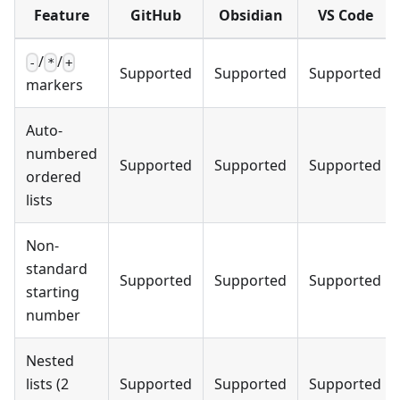
Feature
GitHub
Obsidian
VS Code
/
/
-
*
+
Supported
Supported
Supported
markers
Auto-
numbered
Supported
Supported
Supported
ordered
lists
Non-
standard
Supported
Supported
Supported
starting
number
Nested
lists (2
Supported
Supported
Supported