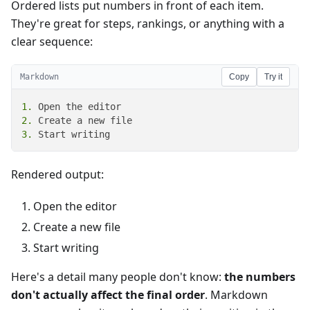
Ordered lists put numbers in front of each item.
They're great for steps, rankings, or anything with a
clear sequence:
Markdown
Copy
Try it
1.
2.
3.
 Start writing
Rendered output:
Open the editor
Create a new file
Start writing
Here's a detail many people don't know:
the numbers
don't actually affect the final order
. Markdown