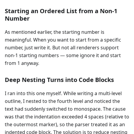
Starting an Ordered List from a Non-1
Number
As mentioned earlier, the starting number is
meaningful. When you want to start from a specific
number, just write it. But not all renderers support
non-1 starting numbers — some ignore it and start
from 1 anyway.
Deep Nesting Turns into Code Blocks
I ran into this one myself. While writing a multi-level
outline, I nested to the fourth level and noticed the
text had suddenly switched to monospace. The cause
was that the indentation exceeded 4 spaces (relative to
the outermost marker), so the parser treated it as an
indented code block. The solution is to reduce nesting