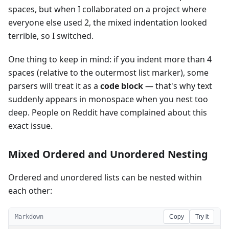
spaces, but when I collaborated on a project where
everyone else used 2, the mixed indentation looked
terrible, so I switched.
One thing to keep in mind: if you indent more than 4
spaces (relative to the outermost list marker), some
parsers will treat it as a
code block
— that's why text
suddenly appears in monospace when you nest too
deep. People on Reddit have complained about this
exact issue.
Mixed Ordered and Unordered Nesting
Ordered and unordered lists can be nested within
each other:
Markdown
Copy
Try it