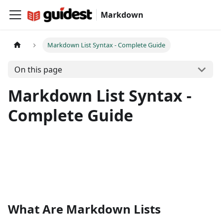
Markdown
Markdown List Syntax - Complete Guide
On this page
Markdown List Syntax -
Complete Guide
What Are Markdown Lists