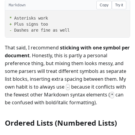
Markdown
Copy
Try it
*
+
-
 Dashes are fine as well
That said, I recommend
sticking with one symbol per
document
. Honestly, this is partly a personal
preference thing, but mixing them looks messy, and
some parsers will treat different symbols as separate
list blocks, inserting extra spacing between them. My
own habit is to always use
because it conflicts with
-
the fewest other Markdown syntax elements (
can
*
be confused with bold/italic formatting).
Ordered Lists (Numbered Lists)