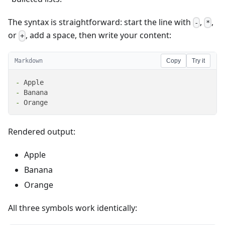
The syntax is straightforward: start the line with
,
,
-
*
or
, add a space, then write your content:
+
Markdown
Copy
Try it
-
-
-
 Orange
Rendered output:
Apple
Banana
Orange
All three symbols work identically: