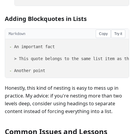
Adding Blockquotes in Lists
Markdown
Copy
Try it
-
 An important fact

  > This quote belongs to the same list item as the 
-
 Another point
Honestly, this kind of nesting is easy to mess up in
practice. My advice: if you're nesting more than two
levels deep, consider using headings to separate
content instead of forcing everything into a list.
Common Issues and Lessons