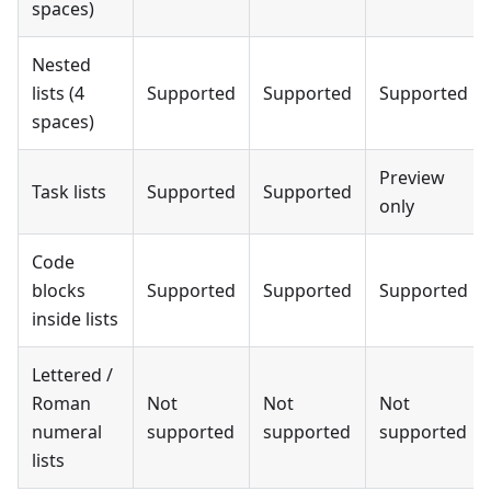
spaces)
Nested
lists (4
Supported
Supported
Supported
spaces)
Preview
Task lists
Supported
Supported
only
Code
blocks
Supported
Supported
Supported
inside lists
Lettered /
Roman
Not
Not
Not
numeral
supported
supported
supported
lists