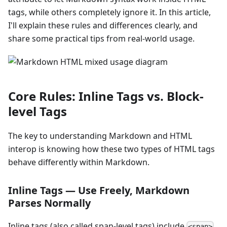
tags, while others completely ignore it. In this article,
I'll explain these rules and differences clearly, and
share some practical tips from real-world usage.
Core Rules: Inline Tags vs. Block-
level Tags
The key to understanding Markdown and HTML
interop is knowing how these two types of HTML tags
behave differently within Markdown.
Inline Tags — Use Freely, Markdown
Parses Normally
Inline tags (also called span-level tags) include
,
<span>