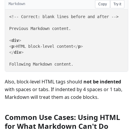
Markdown
Copy
Try it
<!-- Correct: blank lines before and after -->

Previous Markdown content.

<
div
>
<
p
>
HTML block-level content
</
p
>
</
div
>
Following Markdown content.
Also, block-level HTML tags should
not be indented
with spaces or tabs. If indented by 4 spaces or 1 tab,
Markdown will treat them as code blocks.
Common Use Cases: Using HTML
for What Markdown Can't Do