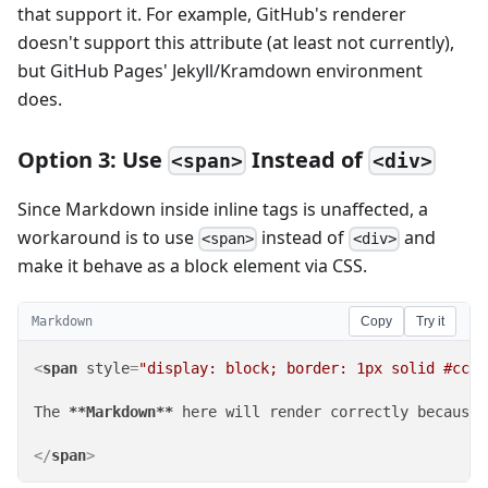
that support it. For example, GitHub's renderer
doesn't support this attribute (at least not currently),
but GitHub Pages' Jekyll/Kramdown environment
does.
Option 3: Use
Instead of
<span>
<div>
Since Markdown inside inline tags is unaffected, a
workaround is to use
instead of
and
<span>
<div>
make it behave as a block element via CSS.
Markdown
Copy
Try it
<
span
style
=
"display: block; border: 1px solid #ccc;
The 
**Markdown**
 here will render correctly because 
</
span
>