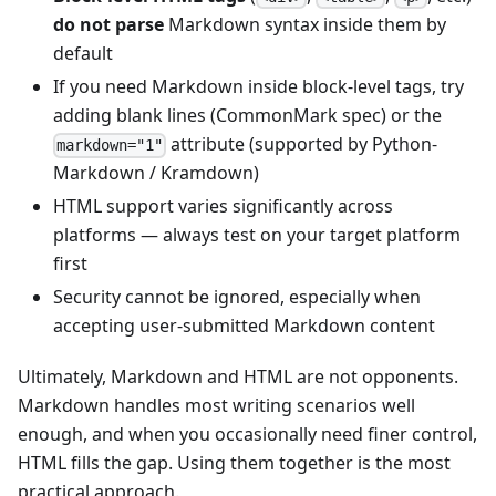
do not parse
Markdown syntax inside them by
default
If you need Markdown inside block-level tags, try
adding blank lines (CommonMark spec) or the
attribute (supported by Python-
markdown="1"
Markdown / Kramdown)
HTML support varies significantly across
platforms — always test on your target platform
first
Security cannot be ignored, especially when
accepting user-submitted Markdown content
Ultimately, Markdown and HTML are not opponents.
Markdown handles most writing scenarios well
enough, and when you occasionally need finer control,
HTML fills the gap. Using them together is the most
practical approach.