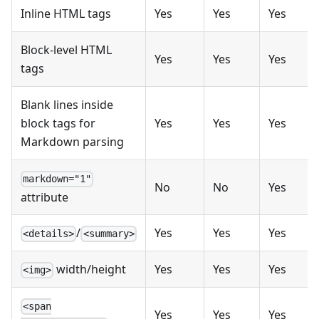
Inline HTML tags
Yes
Yes
Yes
Block-level HTML
Yes
Yes
Yes
tags
Blank lines inside
block tags for
Yes
Yes
Yes
Markdown parsing
markdown="1"
No
No
Yes
attribute
/
Yes
Yes
Yes
<details>
<summary>
width/height
Yes
Yes
Yes
<img>
<span
Yes
Yes
Yes