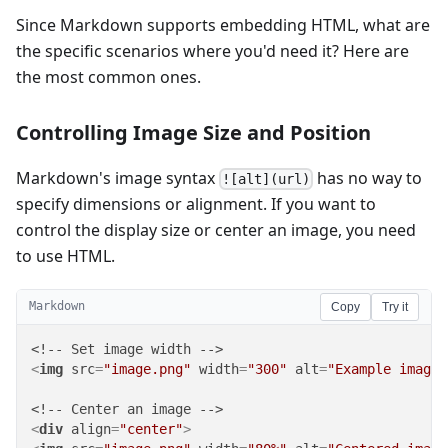
Since Markdown supports embedding HTML, what are
the specific scenarios where you'd need it? Here are
the most common ones.
Controlling Image Size and Position
Markdown's image syntax
has no way to
![alt](url)
specify dimensions or alignment. If you want to
control the display size or center an image, you need
to use HTML.
Markdown
Copy
Try it
<
img
src
=
"image.png"
width
=
"300"
alt
=
"Example image"
<
div
align
=
"center"
>