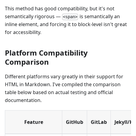
This method has good compatibility, but it's not
semantically rigorous —
is semantically an
<span>
inline element, and forcing it to block-level isn't great
for accessibility.
Platform Compatibility
Comparison
Different platforms vary greatly in their support for
HTML in Markdown. I've compiled the comparison
table below based on actual testing and official
documentation.
Feature
GitHub
GitLab
Jekyll/