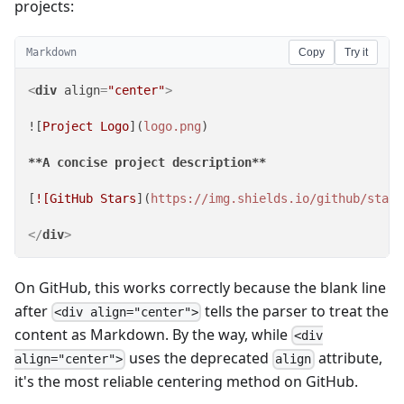
projects:
Markdown
Copy
Try it
<
div
align
=
"center"
>
![
Project Logo
](
logo.png
)

**A concise project description**
[
![GitHub Stars
](
https://img.shields.io/github/stars
</
div
>
On GitHub, this works correctly because the blank line
after
tells the parser to treat the
<div align="center">
content as Markdown. By the way, while
<div
uses the deprecated
attribute,
align="center">
align
it's the most reliable centering method on GitHub.