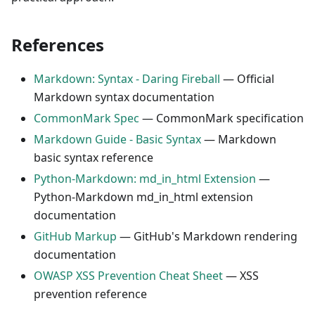
References
Markdown: Syntax - Daring Fireball
— Official
Markdown syntax documentation
CommonMark Spec
— CommonMark specification
Markdown Guide - Basic Syntax
— Markdown
basic syntax reference
Python-Markdown: md_in_html Extension
—
Python-Markdown md_in_html extension
documentation
GitHub Markup
— GitHub's Markdown rendering
documentation
OWASP XSS Prevention Cheat Sheet
— XSS
prevention reference