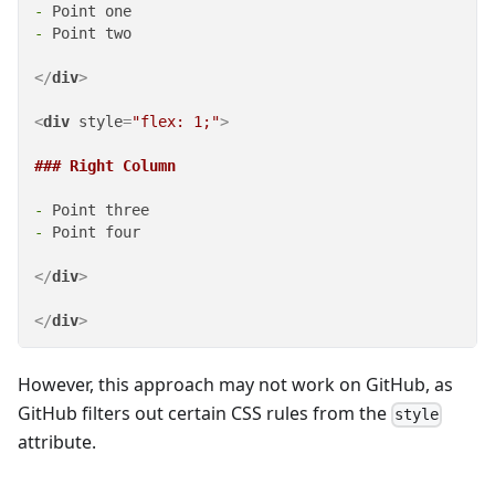
-
-
 Point two

</
div
>
<
div
style
=
"flex: 1;"
>
### Right Column
-
-
 Point four

</
div
>
</
div
>
However, this approach may not work on GitHub, as
GitHub filters out certain CSS rules from the
style
attribute.