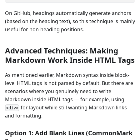
On GitHub, headings automatically generate anchors
(based on the heading text), so this technique is mainly
useful for non-heading positions.
Advanced Techniques: Making
Markdown Work Inside HTML Tags
As mentioned earlier, Markdown syntax inside block-
level HTML tags is not parsed by default. But there are
scenarios where you genuinely need to write
Markdown inside HTML tags — for example, using
for layout while still wanting Markdown links
<div>
and formatting.
Option 1: Add Blank Lines (CommonMark