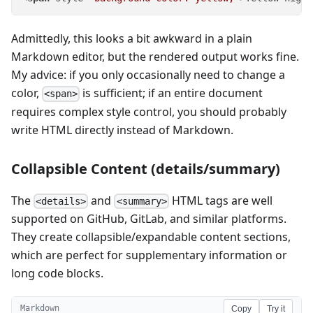
Admittedly, this looks a bit awkward in a plain
Markdown editor, but the rendered output works fine.
My advice: if you only occasionally need to change a
color,
is sufficient; if an entire document
<span>
requires complex style control, you should probably
write HTML directly instead of Markdown.
Collapsible Content (details/summary)
The
and
HTML tags are well
<details>
<summary>
supported on GitHub, GitLab, and similar platforms.
They create collapsible/expandable content sections,
which are perfect for supplementary information or
long code blocks.
Markdown
Copy
Try it