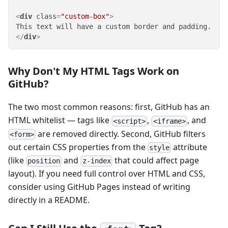
<
div
class
=
"custom-box"
>
</
div
>
Why Don't My HTML Tags Work on
GitHub?
The two most common reasons: first, GitHub has an
HTML whitelist — tags like
,
, and
<script>
<iframe>
are removed directly. Second, GitHub filters
<form>
out certain CSS properties from the
attribute
style
(like
and
that could affect page
position
z-index
layout). If you need full control over HTML and CSS,
consider using GitHub Pages instead of writing
directly in a README.