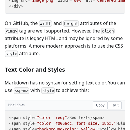
<
img
src
=
"image.png"
width
=
"80%"
alt
=
"Centered image
</
div
>
On GitHub, the
and
attributes of the
width
height
tag are well supported. However, the
<img>
align
attribute is legacy HTML and may be ignored by some
platforms. A more modern approach is to use the CSS
attribute.
style
Text Color and Styles
Markdown has no syntax for setting text color. You can
use
with
to achieve this:
<span>
style
Markdown
Copy
Try it
<
span
style
=
"color: red;"
>
Red text
</
span
>
<
span
style
=
"color: #0066cc; font-size: 18px;"
>
Blue 
<
span
style
=
"background-color: yellow;"
>
Yellow highl