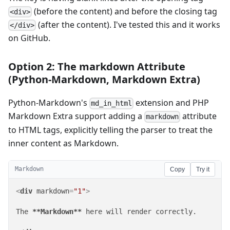
(before the content) and before the closing tag
<div>
(after the content). I've tested this and it works
</div>
on GitHub.
Option 2: The markdown Attribute
(Python-Markdown, Markdown Extra)
Python-Markdown's
extension and PHP
md_in_html
Markdown Extra support adding a
attribute
markdown
to HTML tags, explicitly telling the parser to treat the
inner content as Markdown.
Markdown
Copy
Try it
<
div
markdown
=
"1"
>
The 
**Markdown**
 here will render correctly.
