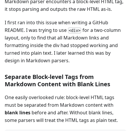
Markdown parser encounters a block-level HTML tag,
it stops parsing and outputs the raw HTML as-is.
I first ran into this issue when writing a GitHub
README. I was trying to use
for a two-column
<div>
layout, only to find that all Markdown links and
formatting inside the div had stopped working and
turned into plain text. I later learned this was by
design in Markdown parsers.
Separate Block-level Tags from
Markdown Content with Blank Lines
One easily overlooked rule: block-level HTML tags
must be separated from Markdown content with
blank lines
before and after. Without blank lines,
some parsers will treat the HTML tags as plain text.