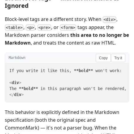
Ignored
Block-level tags are a different story. When
,
<div>
,
,
, or
tags appear, the
<table>
<p>
<pre>
<form>
Markdown parser considers
this area to no longer be
Markdown
, and treats the content as raw HTML.
Markdown
Copy
Try it
If you write it like this, 
**bold**
 won't work:

<
div
>
The 
**bold**
 in this paragraph won't be rendered, an
</
div
>
This behavior is explicitly defined in the Markdown
specification (both the original spec and
CommonMark) — it's not a parser bug. When the