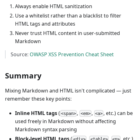
Always enable HTML sanitization
Use a whitelist rather than a blacklist to filter
HTML tags and attributes
Never trust HTML content in user-submitted
Markdown
Source:
OWASP XSS Prevention Cheat Sheet
Summary
Mixing Markdown and HTML isn't complicated — just
remember these key points:
Inline HTML tags
(
,
,
, etc.) can be
<span>
<em>
<a>
used freely in Markdown without affecting
Markdown syntax parsing
Block-level HTML tags
(
,
,
, etc.)
<div>
<table>
<p>