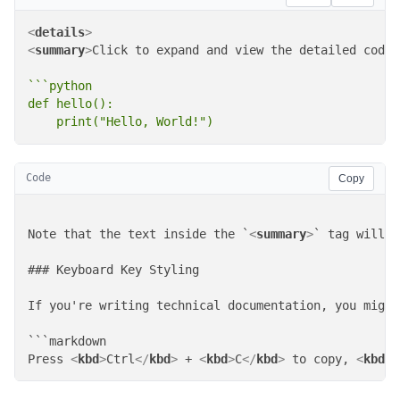
<
details
>
<
summary
>
Click to expand and view the detailed code
<
```python

def hello():

    print("Hello, World!")
Code
Copy
Note that the text inside the `
<
summary
>
` tag will b
### Keyboard Key Styling

If you're writing technical documentation, you might
```markdown

Press 
<
kbd
>
Ctrl
</
kbd
>
 + 
<
kbd
>
C
</
kbd
>
 to copy, 
<
kbd
>
C