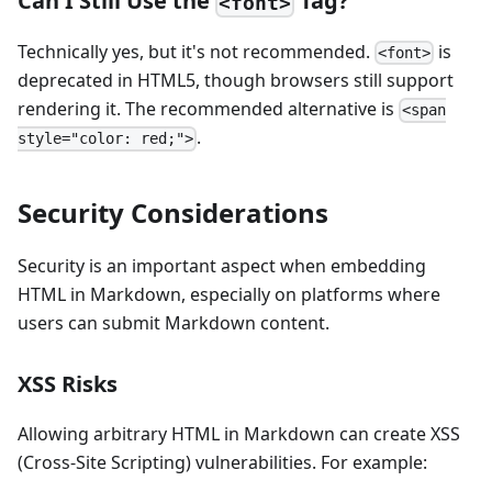
Can I Still Use the
Tag?
<font>
Technically yes, but it's not recommended.
is
<font>
deprecated in HTML5, though browsers still support
rendering it. The recommended alternative is
<span
.
style="color: red;">
Security Considerations
Security is an important aspect when embedding
HTML in Markdown, especially on platforms where
users can submit Markdown content.
XSS Risks
Allowing arbitrary HTML in Markdown can create XSS
(Cross-Site Scripting) vulnerabilities. For example: