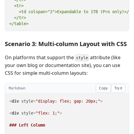
  <tr>

    <td colspan="2">Expandable to 1TB (Pro only)</td>
  </tr>

</table>
Scenario 3: Multi-column Layout with CSS
On platforms that support the
attribute (like
style
your own blog or documentation site), you can use
CSS for simple multi-column layouts:
Markdown
Copy
Try it
<
div
style
=
"display: flex; gap: 20px;"
>
<
div
style
=
"flex: 1;"
>
### Left Column