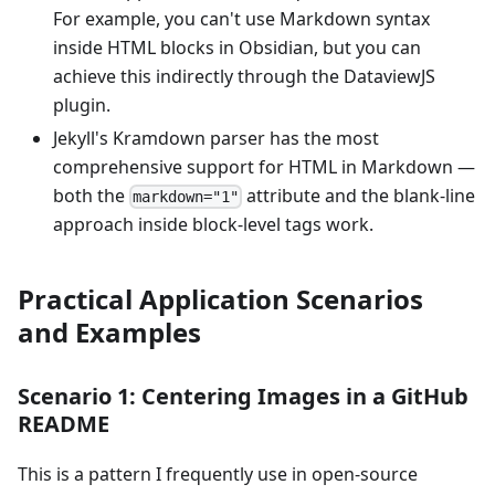
For example, you can't use Markdown syntax
inside HTML blocks in Obsidian, but you can
achieve this indirectly through the DataviewJS
plugin.
Jekyll's Kramdown parser has the most
comprehensive support for HTML in Markdown —
both the
attribute and the blank-line
markdown="1"
approach inside block-level tags work.
Practical Application Scenarios
and Examples
Scenario 1: Centering Images in a GitHub
README
This is a pattern I frequently use in open-source