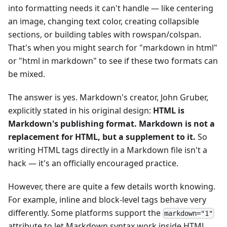
into formatting needs it can't handle — like centering
an image, changing text color, creating collapsible
sections, or building tables with rowspan/colspan.
That's when you might search for "markdown in html"
or "html in markdown" to see if these two formats can
be mixed.
The answer is yes. Markdown's creator, John Gruber,
explicitly stated in his original design:
HTML is
Markdown's publishing format. Markdown is not a
replacement for HTML, but a supplement to it.
So
writing HTML tags directly in a Markdown file isn't a
hack — it's an officially encouraged practice.
However, there are quite a few details worth knowing.
For example, inline and block-level tags behave very
differently. Some platforms support the
markdown="1"
attribute to let Markdown syntax work inside HTML