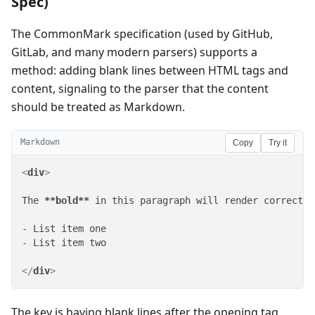
Spec)
The CommonMark specification (used by GitHub,
GitLab, and many modern parsers) supports a
method: adding blank lines between HTML tags and
content, signaling to the parser that the content
should be treated as Markdown.
Markdown
Copy
Try it
<
div
>
The 
**bold**
 in this paragraph will render correctly.
-
-
 List item two

</
div
>
The key is having blank lines after the opening tag