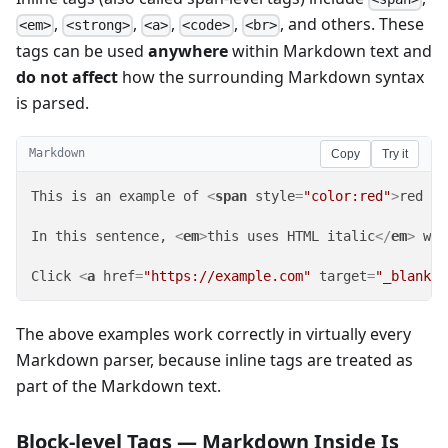
,
,
,
,
, and others. These
<em>
<strong>
<a>
<code>
<br>
tags can be used
anywhere
within Markdown text and
do not affect
how the surrounding Markdown syntax
is parsed.
Markdown
Copy
Try it
This is an example of 
<
span
style
=
"color:red"
>
red te
In this sentence, 
<
em
>
this uses HTML italic
</
em
>
 whi
Click 
<
a
href
=
"https://example.com"
target
=
"_blank"
>
The above examples work correctly in virtually every
Markdown parser, because inline tags are treated as
part of the Markdown text.
Block-level Tags — Markdown Inside Is