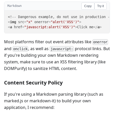
Markdown
Copy
Try it
<
img
src
=
"x"
onerror
=
"alert('XSS')"
>
<
a
href
=
"javascript:alert('XSS')"
>
Click me
</
a
>
Most platforms filter out event attributes like
onerror
and
, as well as
protocol links. But
onclick
javascript:
if you're building your own Markdown rendering
system, make sure to use an XSS filtering library (like
DOMPurify) to sanitize HTML content.
Content Security Policy
If you're using a Markdown parsing library (such as
marked.js or markdown-it) to build your own
application, I recommend: