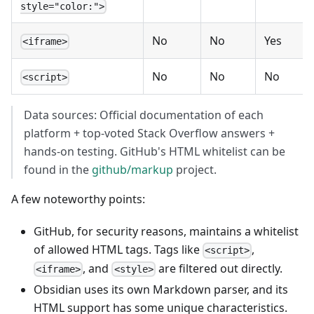
style="color:">
No
No
Yes
<iframe>
No
No
No
<script>
Data sources: Official documentation of each
platform + top-voted Stack Overflow answers +
hands-on testing. GitHub's HTML whitelist can be
found in the
github/markup
project.
A few noteworthy points:
GitHub, for security reasons, maintains a whitelist
of allowed HTML tags. Tags like
,
<script>
, and
are filtered out directly.
<iframe>
<style>
Obsidian uses its own Markdown parser, and its
HTML support has some unique characteristics.