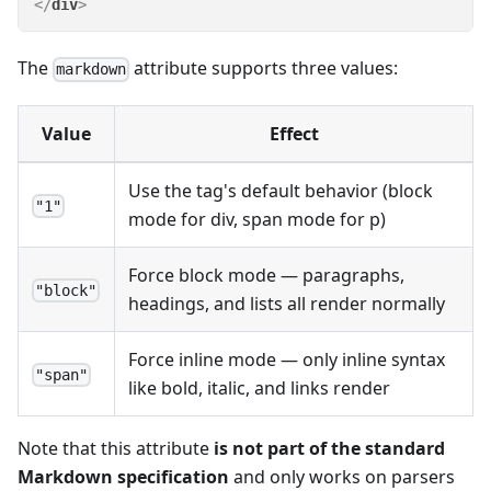
</
div
>
The
attribute supports three values:
markdown
Value
Effect
Use the tag's default behavior (block
"1"
mode for div, span mode for p)
Force block mode — paragraphs,
"block"
headings, and lists all render normally
Force inline mode — only inline syntax
"span"
like bold, italic, and links render
Note that this attribute
is not part of the standard
Markdown specification
and only works on parsers