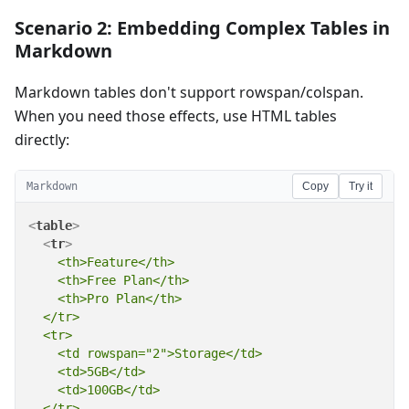
Scenario 2: Embedding Complex Tables in
Markdown
Markdown tables don't support rowspan/colspan.
When you need those effects, use HTML tables
directly:
Markdown
Copy
Try it
<
table
>
<
tr
>
    <th>Feature</th>

    <th>Free Plan</th>

    <th>Pro Plan</th>

  </tr>

  <tr>

    <td rowspan="2">Storage</td>

    <td>5GB</td>

    <td>100GB</td>

  </tr>
