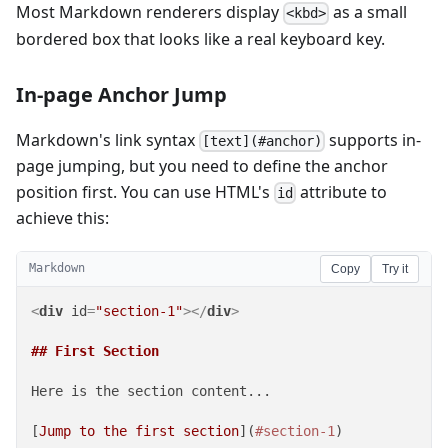
Most Markdown renderers display
as a small
<kbd>
bordered box that looks like a real keyboard key.
In-page Anchor Jump
Markdown's link syntax
supports in-
[text](#anchor)
page jumping, but you need to define the anchor
position first. You can use HTML's
attribute to
id
achieve this:
Markdown
Copy
Try it
<
div
id
=
"section-1"
>
</
div
>
## First Section
Here is the section content...

[
Jump to the first section
](
#section-1
)