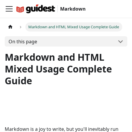
Markdown
Markdown and HTML Mixed Usage Complete Guide
On this page
Markdown and HTML
Mixed Usage Complete
Guide
Markdown is a joy to write, but you'll inevitably run