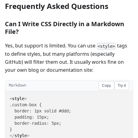
Frequently Asked Questions
Can I Write CSS Directly in a Markdown
File?
Yes, but support is limited. You can use
tags
<style>
to define styles, but many platforms (especially
GitHub) will filter them out. It usually works fine on
your own blog or documentation site:
Markdown
Copy
Try it
<
style
>
.custom-box {

  border: 1px solid #ddd;

  padding: 15px;

  border-radius: 5px;

</
style
>